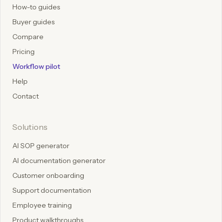
How-to guides
Buyer guides
Compare
Pricing
Workflow pilot
Help
Contact
Solutions
AI SOP generator
AI documentation generator
Customer onboarding
Support documentation
Employee training
Product walkthroughs