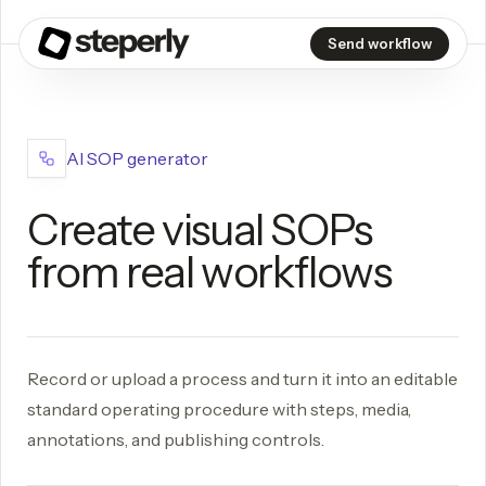
Send workflow
AI SOP generator
Create visual SOPs
from real workflows
Record or upload a process and turn it into an editable
standard operating procedure with steps, media,
annotations, and publishing controls.