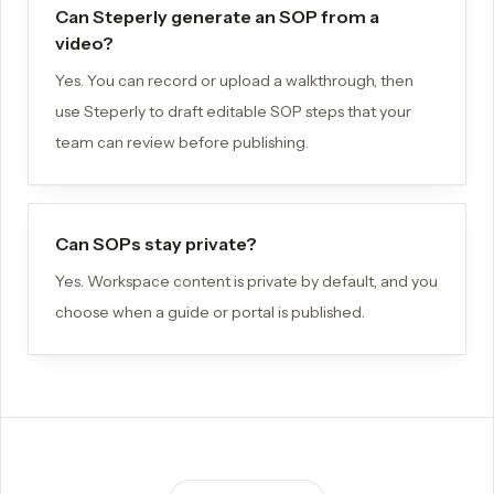
Can Steperly generate an SOP from a
video?
Yes. You can record or upload a walkthrough, then
use Steperly to draft editable SOP steps that your
team can review before publishing.
Can SOPs stay private?
Yes. Workspace content is private by default, and you
choose when a guide or portal is published.