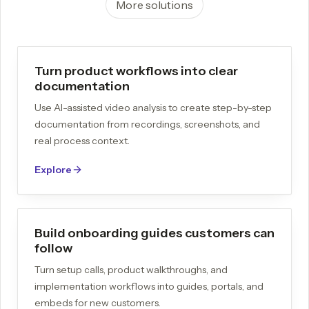
More solutions
Turn product workflows into clear
documentation
Use AI-assisted video analysis to create step-by-step
documentation from recordings, screenshots, and
real process context.
Explore
Build onboarding guides customers can
follow
Turn setup calls, product walkthroughs, and
implementation workflows into guides, portals, and
embeds for new customers.