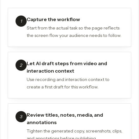
Capture the workflow
1
Start from the actual task so the page reflects
the screen flow your audience needs to follow.
Let AI draft steps from video and
2
interaction context
Use recording and interaction context to
create a first draft for this workflow.
Review titles, notes, media, and
3
annotations
Tighten the generated copy, screenshots, clips,
and annotations before publishing.