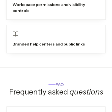
Workspace permissions and visibility
controls
Branded help centers and public links
FAQ
Frequently asked
questions