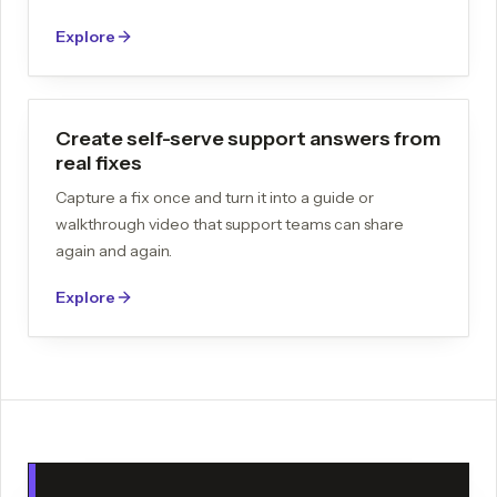
Explore
Create self-serve support answers from
real fixes
Capture a fix once and turn it into a guide or
walkthrough video that support teams can share
again and again.
Explore