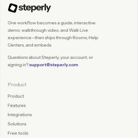
One workflow becomes a guide, interactive
demo, walkthrough video, and Walk Live
experience—then ships through Rooms, Help
Centers, and embeds.
Questions about Steperly, your account, or
signing in?
support@steperly.com
Product
Product
Features
Integrations
Solutions
Free tools