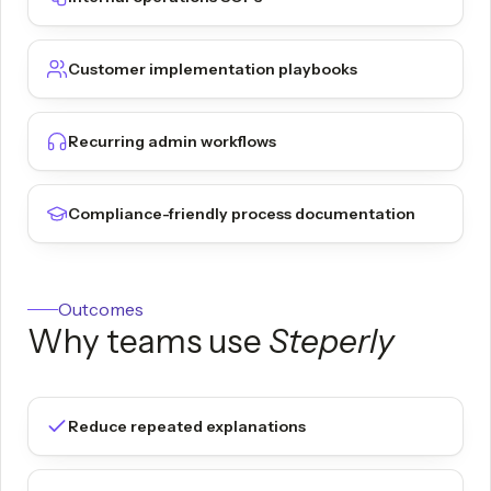
Customer implementation playbooks
Recurring admin workflows
Compliance-friendly process documentation
Outcomes
Why teams use
Steperly
Reduce repeated explanations