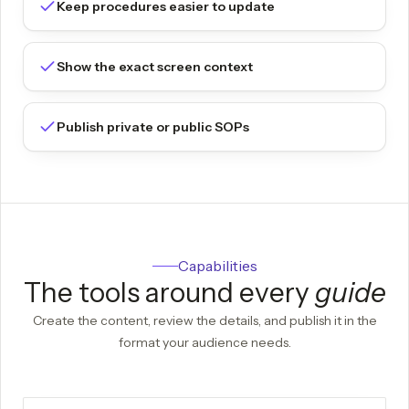
Keep procedures easier to update
Show the exact screen context
Publish private or public SOPs
Capabilities
The tools around every
guide
Create the content, review the details, and publish it in the
format your audience needs.