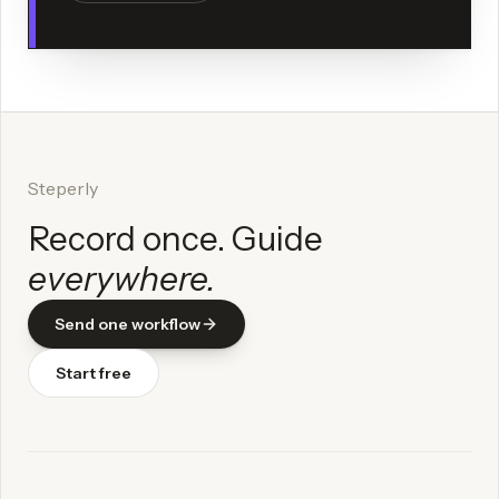
Steperly
Record once. Guide
everywhere.
Send one workflow
Start free