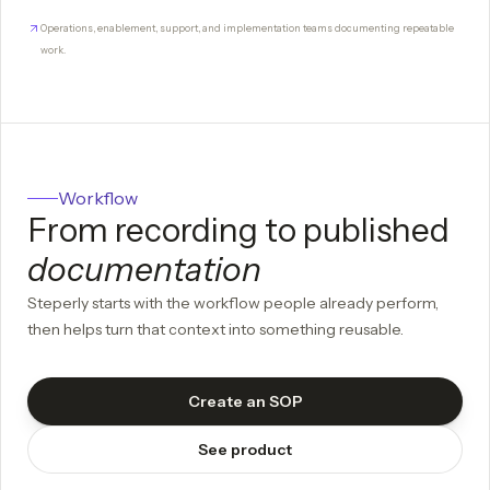
Operations, enablement, support, and implementation teams documenting repeatable
work.
Workflow
From recording to published
documentation
Steperly starts with the workflow people already perform,
then helps turn that context into something reusable.
Create an SOP
See product