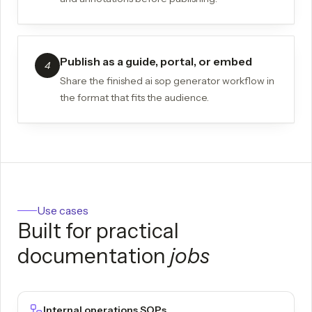
Publish as a guide, portal, or embed
4
Share the finished ai sop generator workflow in
the format that fits the audience.
Use cases
Built for practical
documentation
jobs
Internal operations SOPs