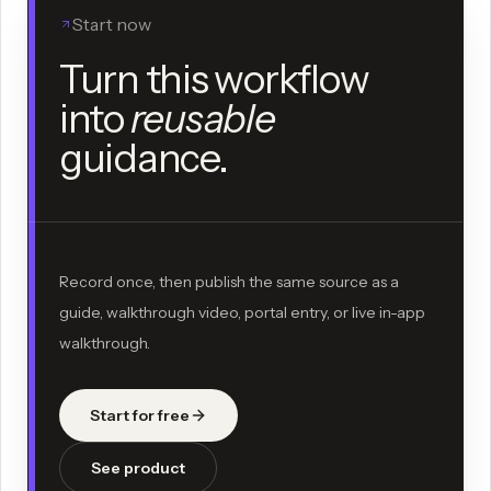
Start now
Turn this workflow
into
reusable
guidance.
Record once, then publish the same source as a
guide, walkthrough video, portal entry, or live in-app
walkthrough.
Start for free
See product