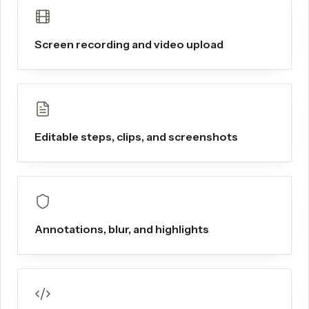
Screen recording and video upload
Editable steps, clips, and screenshots
Annotations, blur, and highlights