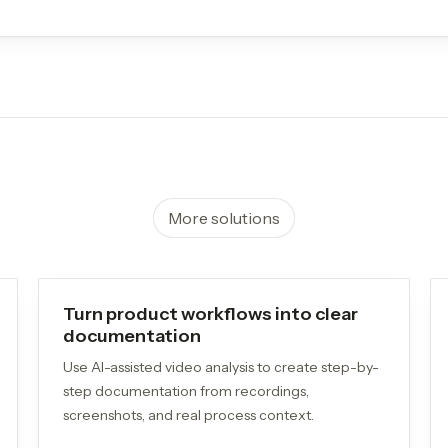
More solutions
Turn product workflows into clear
documentation
Use AI-assisted video analysis to create step-by-
step documentation from recordings,
screenshots, and real process context.