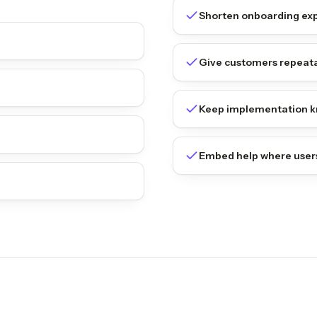
Shorten onboarding ex
Give customers repeata
Keep implementation k
Embed help where user