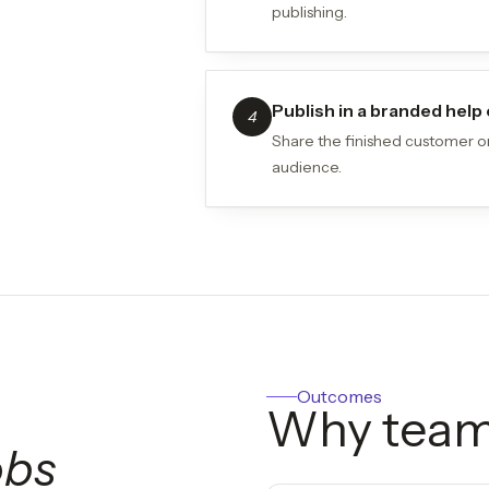
publishing.
Publish in a branded hel
4
Share the finished customer on
audience.
Outcomes
Why team
obs