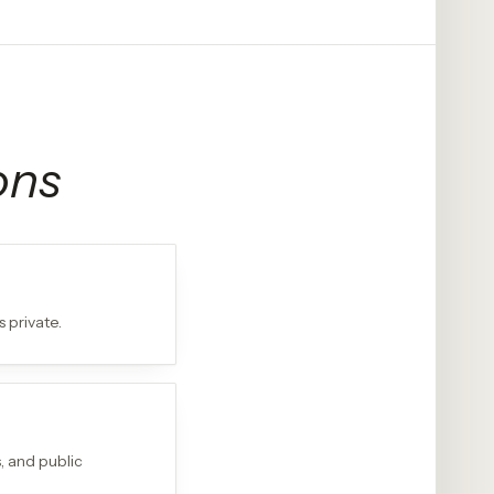
ons
 private.
, and public