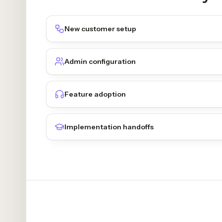
New customer setup
Admin configuration
Feature adoption
Implementation handoffs