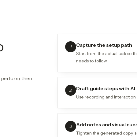
o
Capture the setup path
1
Start from the actual task so 
needs to follow.
y perform, then
Draft guide steps with AI
2
Use recording and interaction c
Add notes and visual cue
3
Tighten the generated copy, s