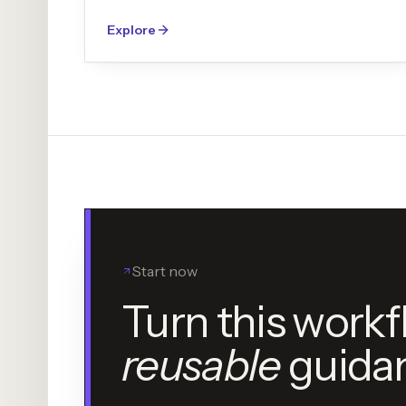
Explore
Start now
Turn this workf
reusable
guida