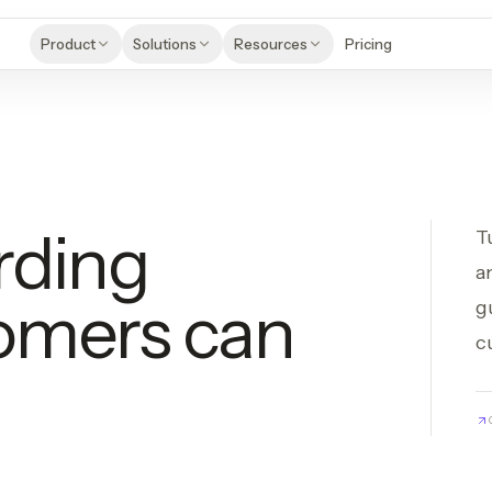
Product
Solutions
Resources
Pricing
rding
T
a
omers can
g
c