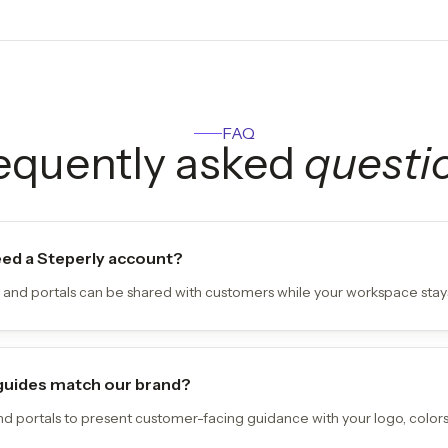
FAQ
equently asked
questi
ed a Steperly account?
 and portals can be shared with customers while your workspace stays
guides match our brand?
and portals to present customer-facing guidance with your logo, colors