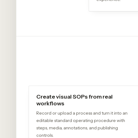
Create visual SOPs from real
workflows
Record or upload a process and turn it into an
editable standard operating procedure with
steps, media, annotations, and publishing
controls.