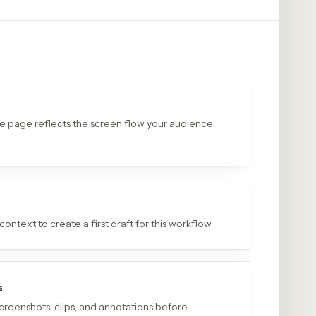
the page reflects the screen flow your audience
ontext to create a first draft for this workflow.
s
creenshots, clips, and annotations before