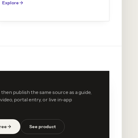
Explore
then publish the same source as a guide,
ideo, portal entry, or live in-app
free
See product