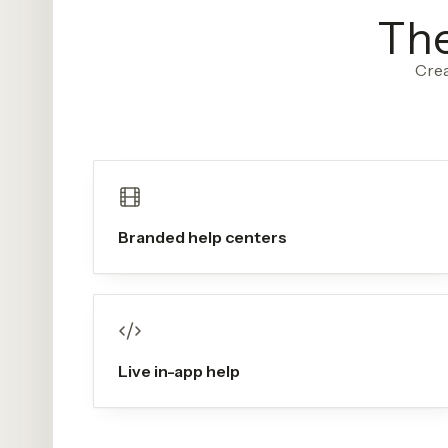
The
Crea
Branded help centers
Live in-app help