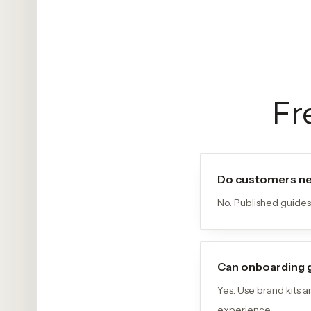
Fr
Do customers ne
No. Published guides
Can onboarding 
Yes. Use brand kits 
experience.