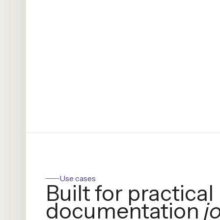
Use cases
Built for practical
documentation
j