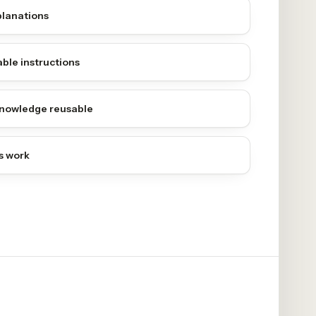
planations
ble instructions
nowledge reusable
s work