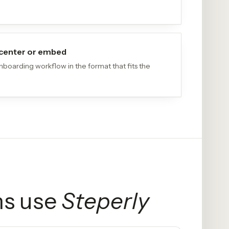
p center or embed
boarding workflow in the format that fits the
s use
Steperly