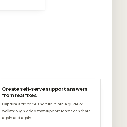
Create self-serve support answers
from real fixes
Capture a fix once and turn it into a guide or
walkthrough video that support teams can share
again and again.