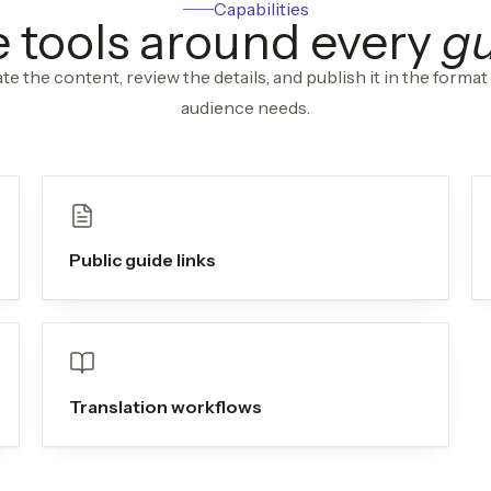
Capabilities
 tools around every
g
te the content, review the details, and publish it in the format
audience needs.
Public guide links
Translation workflows