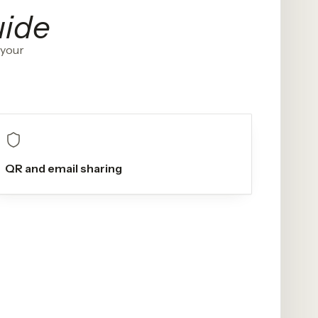
uide
 your
QR and email sharing