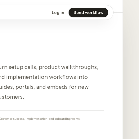
Log in
Send workflow
urn setup calls, product walkthroughs,
nd implementation workflows into
uides, portals, and embeds for new
ustomers.
Customer success, implementation, and onboarding teams.