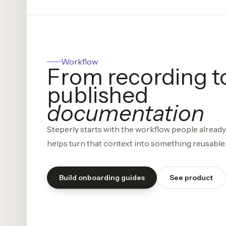
Workflow
From recording t
published
documentation
Steperly starts with the workflow people alread
helps turn that context into something reusable.
Build onboarding guides
See product