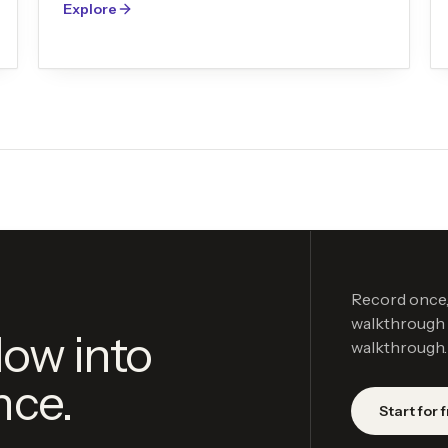
Explore
Record once, 
walkthrough v
low into
walkthrough.
nce.
Start for 