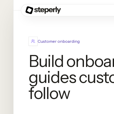
Customer onboarding
Build onboa
guides cust
follow